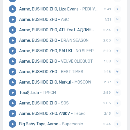
Aarne, BUSHIDO ZHO, Liza Evans
-
РЕВНУЮ
2:41
Aarne, BUSHIDO ZHO
-
ABC
1:31
Aarne, BUSHIDO ZHO, ATL feat. АДЛИН
-
ЧУВСТВА
2:34
Aarne, BUSHIDO ZHO
-
DRAIN SEASON
2:03
Aarne, BUSHIDO ZHO, SALUKI
-
NO SLEEP
2:40
Aarne, BUSHIDO ZHO
-
VEUVE CLICQUOT
1:58
Aarne, BUSHIDO ZHO
-
BEST TIMES
1:48
Aarne, BUSHIDO ZHO, Markul
-
MOSCOW
2:37
Toxi$, Lida
-
ТРЯСИ
2:59
Aarne, BUSHIDO ZHO
-
SOS
2:03
Aarne, BUSHIDO ZHO, ANIKV
-
Тесно
2:13
Big Baby Tape, Aarne
-
Supersonic
2:44