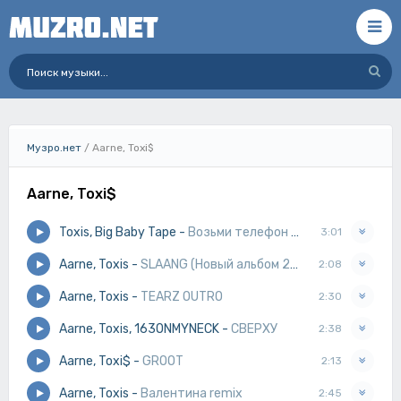
Музро.нет
/ Aarne, Toxi$
Aarne, Toxi$
Toxis, Big Baby Tape
-
Возьми телефон детка
3:01
Aarne, Toxis
-
SLAANG (Новый альбом 2025)
2:08
Aarne, Toxis
-
TEARZ OUTRO
2:30
Aarne, Toxis, 163ONMYNECK
-
СВЕРХУ
2:38
Aarne, Toxi$
-
GROOT
2:13
Aarne, Toxis
-
Валентина remix
2:45