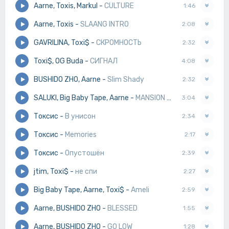
Aarne, Toxis, Markul
-
CULTURE
1:46
Aarne, Toxis
-
SLAANG INTRO
2:08
GAVRILINA, Toxi$
-
СКРОМНОСТЬ
2:32
Toxi$, OG Buda
-
СИГНАЛ
4:08
BUSHIDO ZHO, Aarne
-
Slim Shady
2:32
SALUKI, Big Baby Tape, Aarne
-
MANSION MUSIK
3:04
Токсис
-
В унисон
2:34
Токсис
-
Memories
2:17
Токсис
-
Опустошён
2:39
jtim, Toxi$
-
не спи
2:27
Big Baby Tape, Aarne, Toxi$
-
Ameli
2:59
Aarne, BUSHIDO ZHO
-
BLESSED
1:55
Aarne, BUSHIDO ZHO
-
GO LOW
1:28